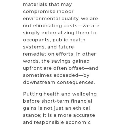
materials that may
compromise indoor
environmental quality, we are
not eliminating costs—we are
simply externalizing them to
occupants, public health
systems, and future
remediation efforts. In other
words, the savings gained
upfront are often offset—and
sometimes exceeded—by
downstream consequences.
Putting health and wellbeing
before short-term financial
gains is not just an ethical
stance; it is a more accurate
and responsible economic