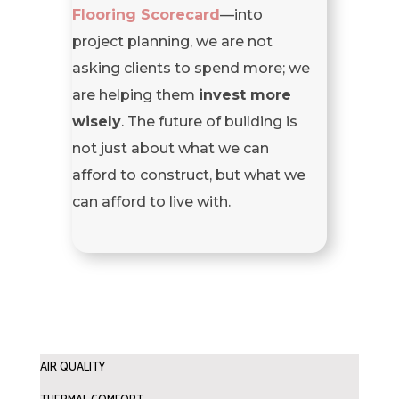
Flooring Scorecard
—into
project planning, we are not
asking clients to spend more; we
are helping them
invest more
wisely
. The future of building is
not just about what we can
afford to construct, but what we
can afford to live with.
AIR QUALITY