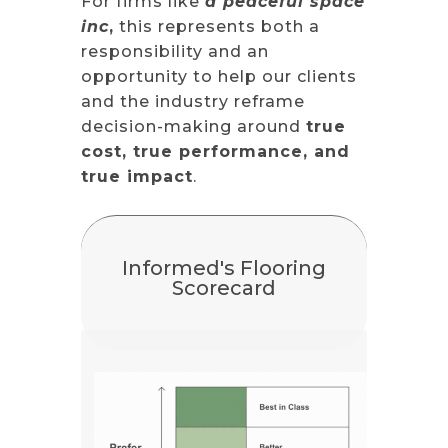
For firms like
a peaceful space
inc
,
this represents both a
responsibility and an
opportunity to help our clients
and the industry reframe
decision-making around
true
cost, true performance, and
true impact
.
Informed's Flooring
Scorecard