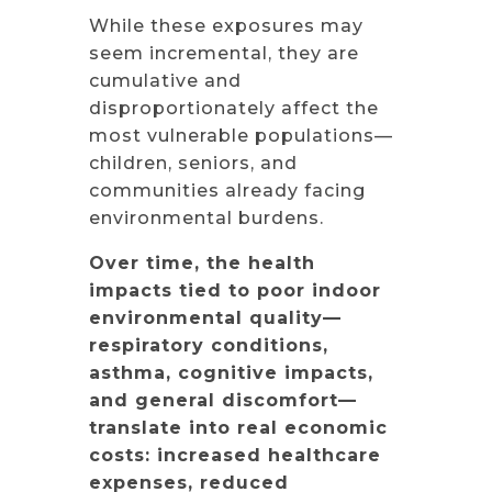
While these exposures may
seem incremental, they are
cumulative and
disproportionately affect the
most vulnerable populations—
children, seniors, and
communities already facing
environmental burdens.
Over time, the health
impacts tied to poor indoor
environmental quality—
respiratory conditions,
asthma, cognitive impacts,
and general discomfort—
translate into real economic
costs: increased healthcare
expenses, reduced