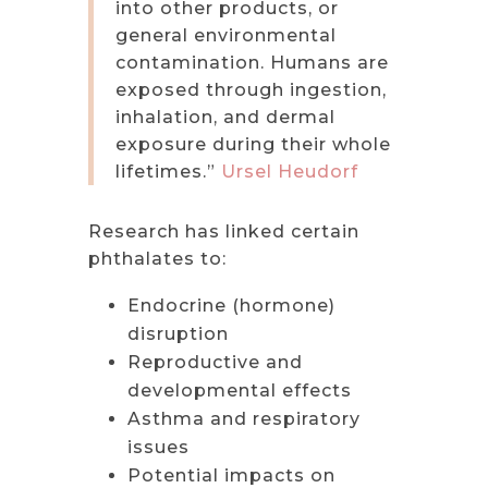
into other products, or
general environmental
contamination. Humans are
exposed through ingestion,
inhalation, and dermal
exposure during their whole
lifetimes.”
Ursel Heudorf
Research has linked certain
phthalates to:
Endocrine (hormone)
disruption
Reproductive and
developmental effects
Asthma and respiratory
issues
Potential impacts on