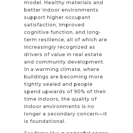
model. Healthy materials and
better indoor environments
support higher occupant
satisfaction, improved
cognitive function, and long-
term resilience, all of which are
increasingly recognized as
drivers of value in real estate
and community development.
In a warming climate, where
buildings are becoming more
tightly sealed and people
spend upwards of 90% of their
time indoors, the quality of
indoor environments is no
longer a secondary concern—it
is foundational.