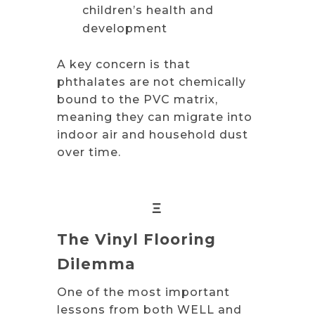
children’s health and
development
A key concern is that
phthalates are not chemically
bound to the PVC matrix,
meaning they can migrate into
indoor air and household dust
over time.
Ξ
The Vinyl Flooring
Dilemma
One of the most important
lessons from both WELL and